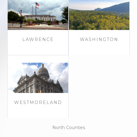
LAWRENCE
WASHINGTON
WESTMORELAND
North Counties