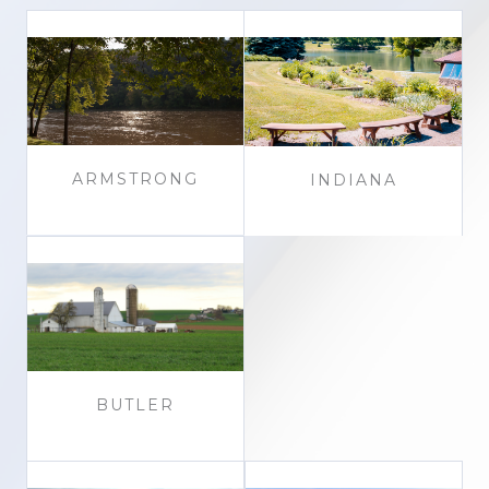
ARMSTRONG
INDIANA
BUTLER