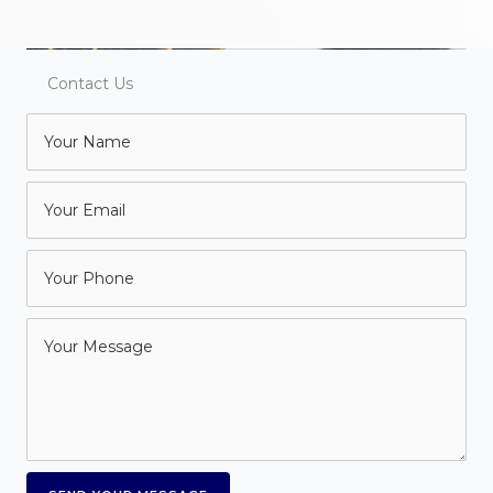
Contact Us