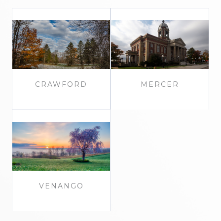
CRAWFORD
MERCER
VENANGO