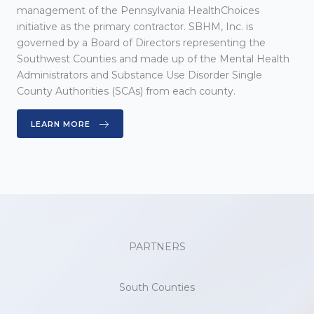
management of the Pennsylvania HealthChoices
initiative as the primary contractor. SBHM, Inc. is
governed by a Board of Directors representing the
Southwest Counties and made up of the Mental Health
Administrators and Substance Use Disorder Single
County Authorities (SCAs) from each county.
LEARN MORE
PARTNERS
South Counties